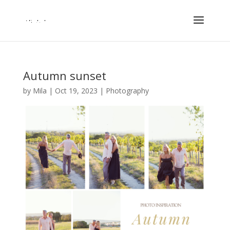
Autumn sunset
by
Mila
|
Oct 19, 2023
|
Photography