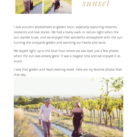
I love autumn photoshoots at golden hour, especially capturing romantic
moments and love stories. We had a lovely walk in nature right when the
sun started to set, and we enjoyed that wonderful atmosphere with the sun
turning the vineyards golden and warming our hearts and souls.
We stayed right up to the blue hour where we also took just a few photos
when the sun was already gone. It was a magical time and we enjoyed it so
much.
I love that golden and heart-melting mood. Here are my favorite photos from
that day.